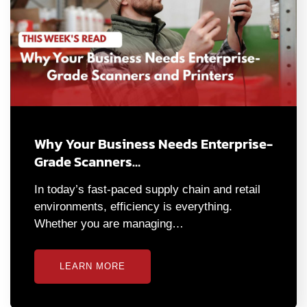
Why Your Business Needs Enterprise-
Grade Scanners…
In today’s fast-paced supply chain and retail
environments, efficiency is everything.
Whether you are managing…
LEARN MORE