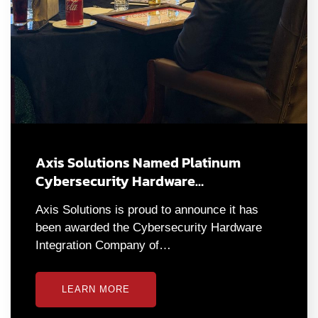
Axis Solutions Named Platinum
Cybersecurity Hardware…
Axis Solutions is proud to announce it has
been awarded the Cybersecurity Hardware
Integration Company of…
LEARN MORE