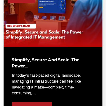
Simplify, Secure And Scale: The
Power…
In today’s fast-paced digital landscape,
managing IT infrastructure can feel like
navigating a maze—complex, time-
consuming,…