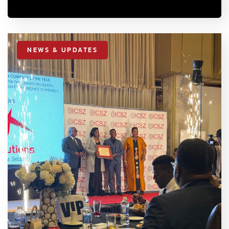
NEWS & UPDATES