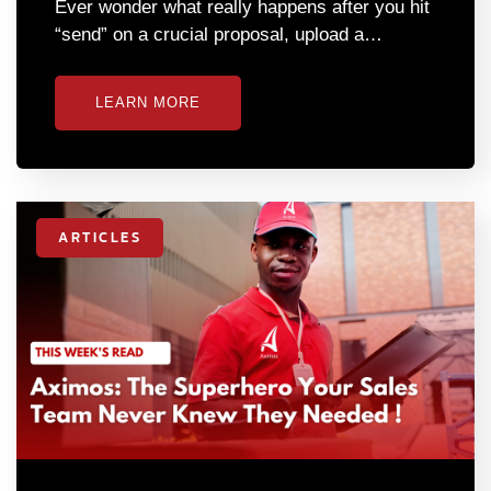
Ever wonder what really happens after you hit
“send” on a crucial proposal, upload a…
LEARN MORE
ARTICLES