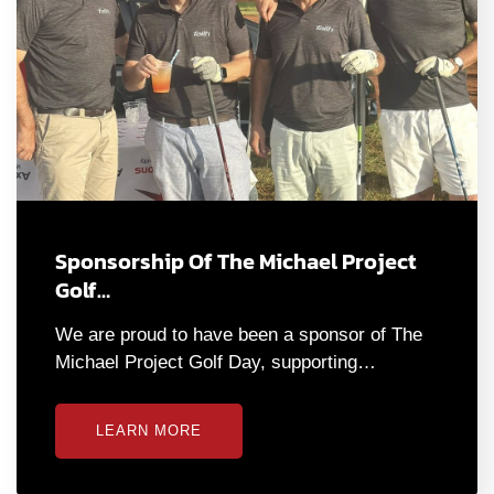
Sponsorship Of The Michael Project
Golf…
We are proud to have been a sponsor of The
Michael Project Golf Day, supporting…
LEARN MORE