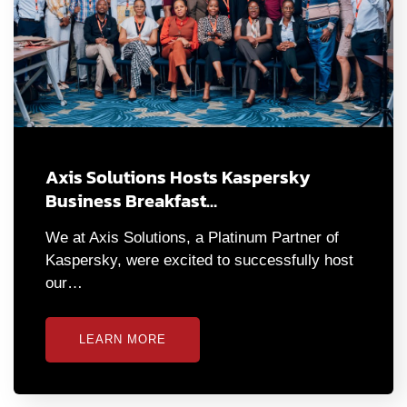
Axis Solutions Hosts Kaspersky
Business Breakfast…
We at Axis Solutions, a Platinum Partner of
Kaspersky, were excited to successfully host
our…
LEARN MORE