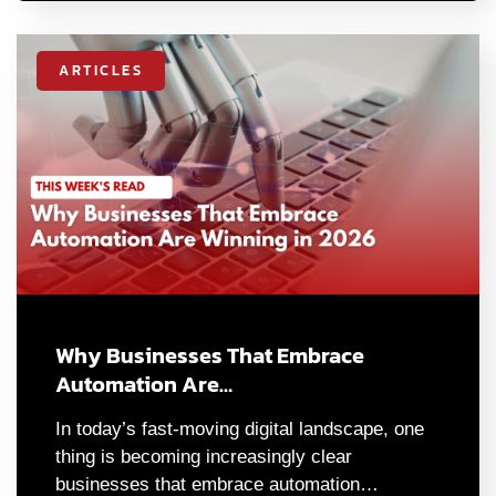
ARTICLES
Why Businesses That Embrace
Automation Are…
In today’s fast-moving digital landscape, one
thing is becoming increasingly clear
businesses that embrace automation…