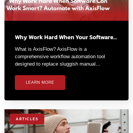
Why Work Hard When Your Software…
What is AxisFlow? AxisFlow is a
comprehensive workflow automation tool
designed to replace sluggish manual…
LEARN MORE
ARTICLES