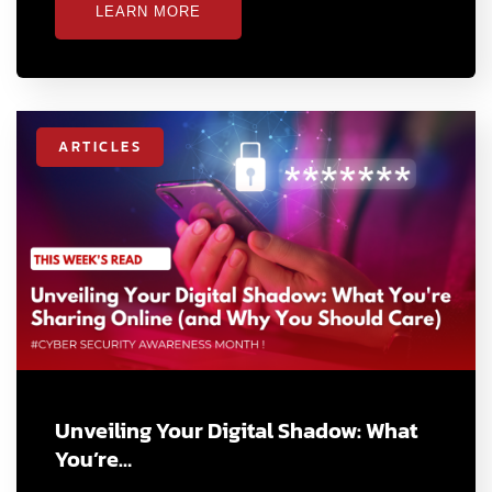
LEARN MORE
ARTICLES
Unveiling Your Digital Shadow: What
You’re…