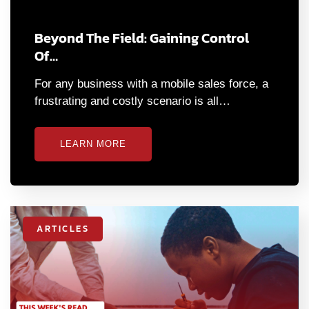
Beyond The Field: Gaining Control
Of…
For any business with a mobile sales force, a
frustrating and costly scenario is all…
LEARN MORE
ARTICLES