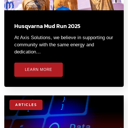
Husqvarna Mud Run 2025
At Axis Solutions, we believe in supporting our
community with the same energy and
dedication…
LEARN MORE
ARTICLES