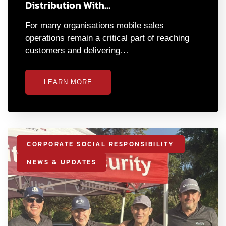
Distribution With…
For many organisations mobile sales
operations remain a critical part of reaching
customers and delivering…
LEARN MORE
CORPORATE SOCIAL RESPONSIBILITY
NEWS & UPDATES