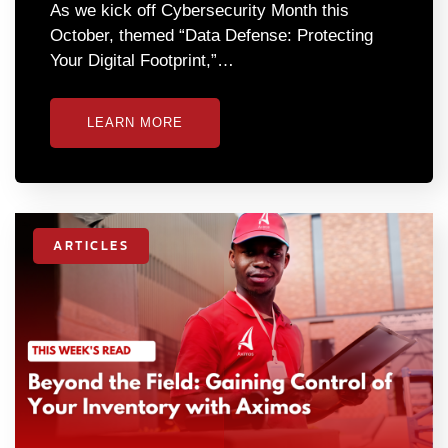
As we kick off Cybersecurity Month this
October, themed “Data Defense: Protecting
Your Digital Footprint,”…
LEARN MORE
ARTICLES