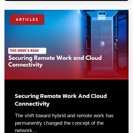
ARTICLES
Securing Remote Work And Cloud
Connectivity
The shift toward hybrid and remote work has
permanently changed the concept of the
network…