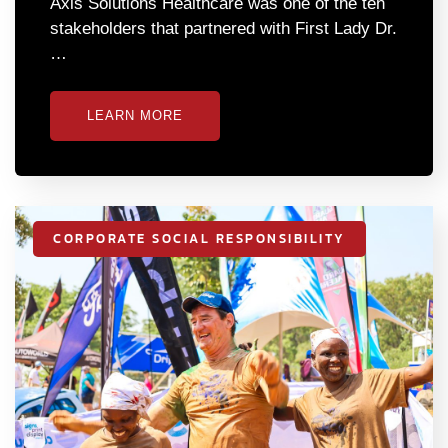
Axis Solutions Healthcare was one of the ten
stakeholders that partnered with First Lady Dr.
…
LEARN MORE
CORPORATE SOCIAL RESPONSIBILITY