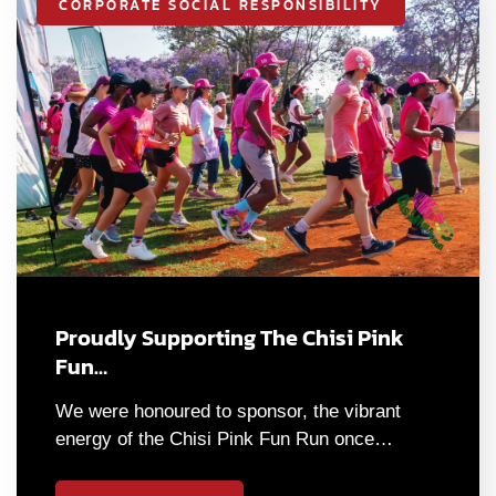
CORPORATE SOCIAL RESPONSIBILITY
Proudly Supporting The Chisi Pink
Fun…
We were honoured to sponsor, the vibrant
energy of the Chisi Pink Fun Run once…