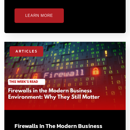
LEARN MORE
ARTICLES
Firewalls In The Modern Business