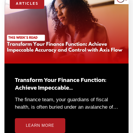
ARTICLES
Transform Your Finance Function:
Achieve Impeccable…
The finance team, your guardians of fiscal
health, is often buried under an avalanche of…
LEARN MORE