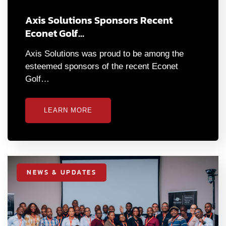
Axis Solutions Sponsors Recent
Econet Golf…
Axis Solutions was proud to be among the
esteemed sponsors of the recent Econet
Golf…
LEARN MORE
NEWS & UPDATES