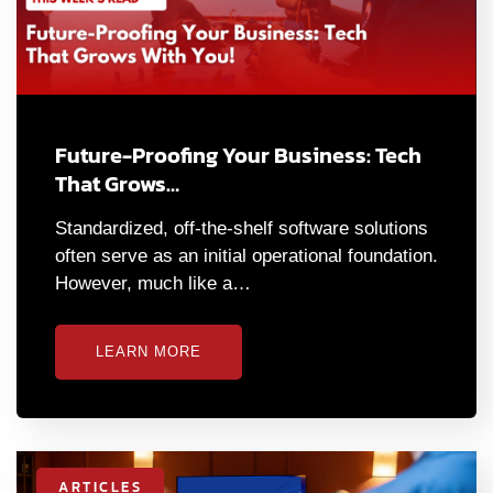
Future-Proofing Your Business: Tech
That Grows…
Standardized, off-the-shelf software solutions
often serve as an initial operational foundation.
However, much like a…
LEARN MORE
ARTICLES