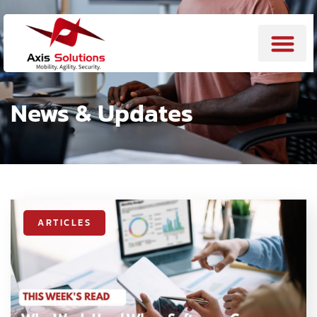
News & Updates
ARTICLES