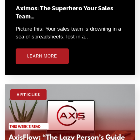
Aximos: The Superhero Your Sales
Team…
Picture this: Your sales team is drowning in a
sea of spreadsheets, lost in a…
LEARN MORE
ARTICLES