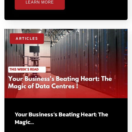
LEARN MORE
ARTICLES
Your Business’s Beating Heart: The
Magic…