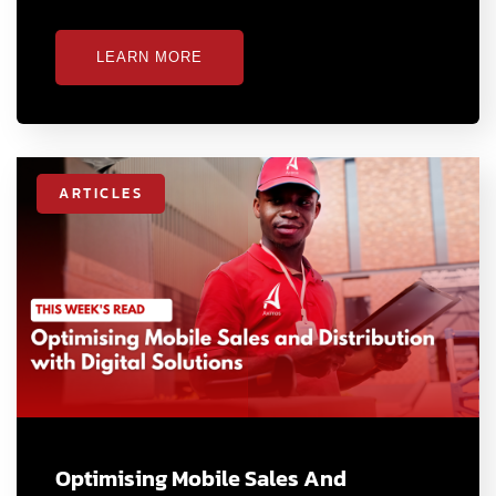
LEARN MORE
ARTICLES
Optimising Mobile Sales And