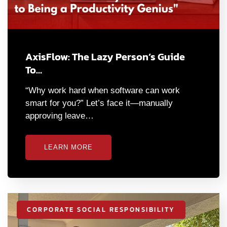
AxisFlow: The Lazy Person’s Guide
To…
“Why work hard when software can work
smart for you?” Let’s face it—manually
approving leave…
LEARN MORE
CORPORATE SOCIAL RESPONSIBILITY