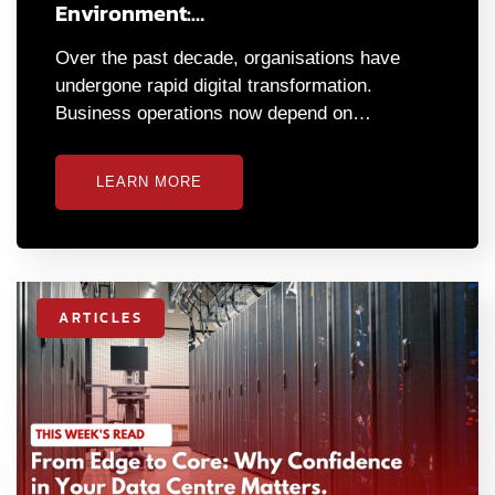
Environment:…
Over the past decade, organisations have
undergone rapid digital transformation.
Business operations now depend on…
LEARN MORE
ARTICLES