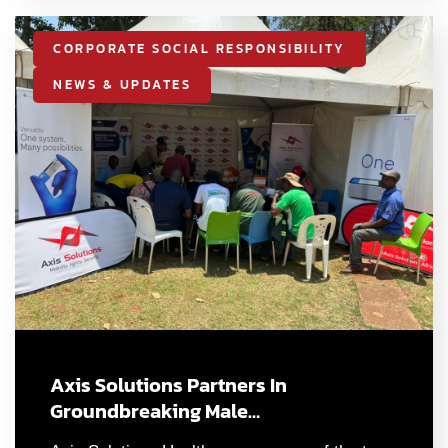
CORPORATE SOCIAL RESPONSIBILITY
NEWS & UPDATES
Axis Solutions Partners In
Groundbreaking Male…