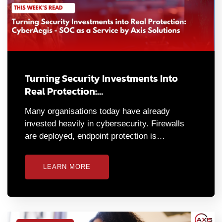
Turning Security Investments Into
Real Protection:…
Many organisations today have already
invested heavily in cybersecurity. Firewalls
are deployed, endpoint protection is…
LEARN MORE