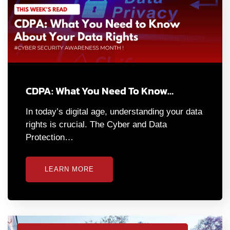
CDPA: What You Need To Know…
In today’s digital age, understanding your data
rights is crucial. The Cyber and Data
Protection…
LEARN MORE