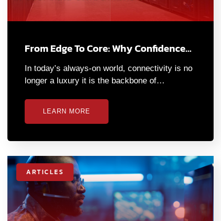
From Edge To Core: Why Confidence…
In today’s always-on world, connectivity is no
longer a luxury it is the backbone of…
LEARN MORE
ARTICLES