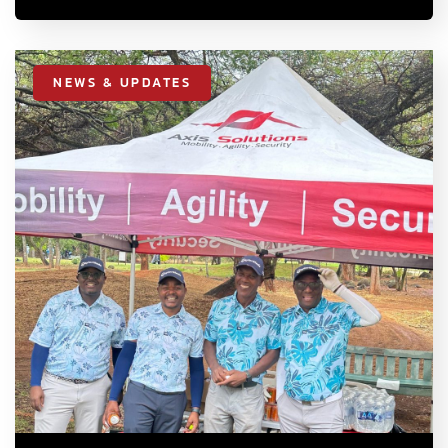
NEWS & UPDATES